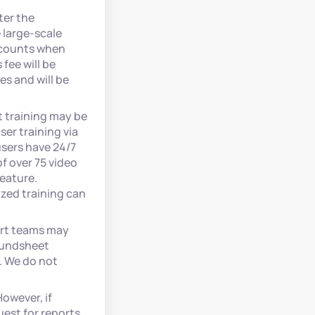
ter the
 large-scale
accounts when
fee will be
es and will be
t training may be
er training via
users have 24/7
f over 75 video
feature.
zed training can
ort teams may
 Fundsheet
. We do not
owever, if
est for reports,