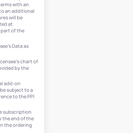
terms with an
to an additional
es will be
ted at
part of the
see’s Data as
icensee’s chart of
ovided by the
al add-on
be subject to a
ence to the PPI
e subscription
o the end of the
in the ordering