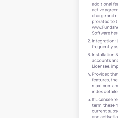
additional fe
active agree
charge and m
prorated to t
www.Fundshee
Software her
Integration:
frequently as
Installation 
accounts and
Licensee, impo
Provided tha
features, the
maximum annu
index detail
If Licensee r
term, these m
current subsc
and activatio