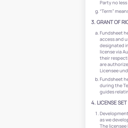
Party no less
“Term” means 
3. GRANT OF RI
Fundsheet he
access and u
designated in
license via A
their respect
are authorize
Licensee und
Fundsheet he
during the T
guides relati
4. LICENSE SET
Development 
as we develop
The licensee 