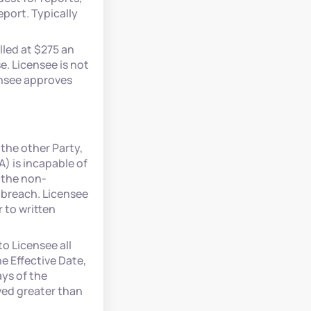
port. Typically
lled at $275 an
. Licensee is not
ensee approves
 the other Party,
A) is incapable of
r the non-
 breach. Licensee
 to written
o Licensee all
he Effective Date,
ays of the
ived greater than