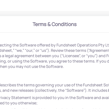
Terms & Conditions
lecting the Software offered by Fundsheet Operations Pty Lt
heet,” “we,” “our,” or “us”). Review these terms (“Agreemen
s a legal agreement between you (“Licensee”, or “you”) and 
sing, or using the Software, you agree to these terms. If you 
then you may not use the Software.
escribes the terms governing your use of the Fundsheet Sof
 and new releases (collectively, the “Software”). It includes
ivacy Statement is provided to you in the Software and avai
ded to you otherwise;