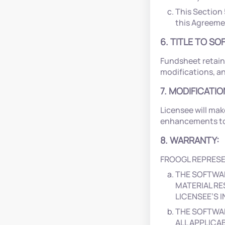
This Section 
this Agreement
6. TITLE TO S
Fundsheet retain
modifications, a
7. MODIFICATI
Licensee will mak
enhancements to 
8. WARRANTY:
FROOGL REPRESE
THE SOFTWA
MATERIAL RE
LICENSEE’S
THE SOFTWAR
ALL APPLICA