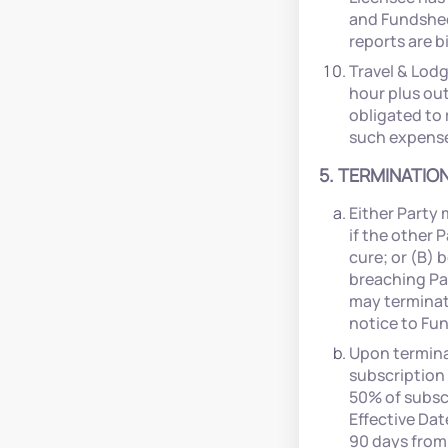
and Fundsheet
reports are b
Travel & Lodg
hour plus ou
obligated to
such expenses
5. TERMINATION
Either Party 
if the other 
cure; or (B) 
breaching Par
may terminate
notice to Fu
Upon terminat
subscription 
50% of subscr
Effective Dat
90 days from 