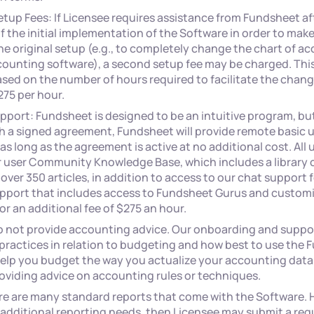
tup Fees: If Licensee requires assistance from Fundsheet af
 the initial implementation of the Software in order to make
e original setup (e.g., to completely change the chart of 
ounting software), a second setup fee may be charged. This 
sed on the number of hours required to facilitate the chang
275 per hour.
pport: Fundsheet is designed to be an intuitive program, bu
h a signed agreement, Fundsheet will provide remote basic us
as long as the agreement is active at no additional cost. All 
r user Community Knowledge Base, which includes a library o
 over 350 articles, in addition to access to our chat support 
port that includes access to Fundsheet Gurus and customi
or an additional fee of $275 an hour.
o not provide accounting advice. Our onboarding and supp
practices in relation to budgeting and how best to use the
help you budget the way you actualize your accounting data
oviding advice on accounting rules or techniques.
re are many standard reports that come with the Software. H
additional reporting needs, then Licensee may submit a requ