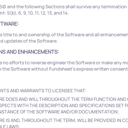
5(c) and the following Sections shall survive any termination 
: 5(b), 6, 9, 10, 11, 12, 13, and 14.
OFTWARE:
s title to and ownership of the Software and all enhancemen
nd updates of the Software.
ONS AND ENHANCEMENTS:
e no efforts to reverse engineer the Software or make any mo
the Software without Fundsheet’s express written consent
NTS AND WARRANTS TO LICENSEE THAT:
RE DOES AND WILL THROUGHOUT THE TERM FUNCTION AND 
SPECTS WITH THE DESCRIPTION AND SPECIFICATIONS SET F
 INSTANCE OF THE SOFTWARE AND/OR DOCUMENTATION;
E IS AND, THROUGHOUT THE TERM, WILL BE PROVIDED IN 
BLE LAWS;