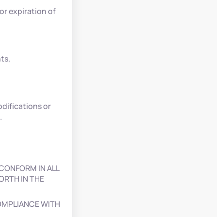
or expiration of
ts,
difications or
.
CONFORM IN ALL
ORTH IN THE
COMPLIANCE WITH