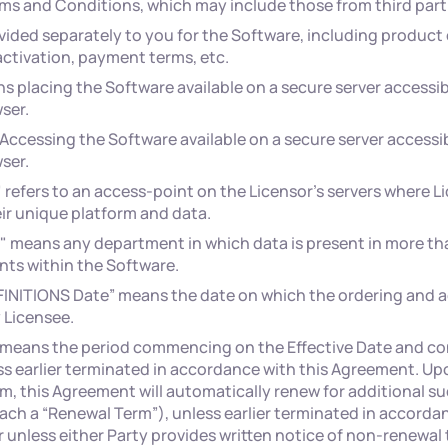
ms and Conditions, which may include those from third part
ided separately to you for the Software, including product
activation, payment terms, etc.
ns placing the Software available on a secure server accessib
ser.
ccessing the Software available on a secure server accessib
ser.
efers to an access-point on the Licensor's servers where Li
ir unique platform and data.
 means any department in which data is present in more th
nts within the Software.
EFINITIONS Date” means the date on which the ordering and a
 Licensee.
” means the period commencing on the Effective Date and co
s earlier terminated in accordance with this Agreement. Upo
erm, this Agreement will automatically renew for additional s
ach a “Renewal Term”), unless earlier terminated in accordan
unless either Party provides written notice of non-renewal 