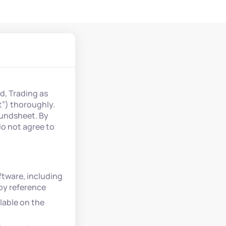
d, Trading as
t”) thoroughly.
Fundsheet. By
do not agree to
tware, including
 by reference
lable on the