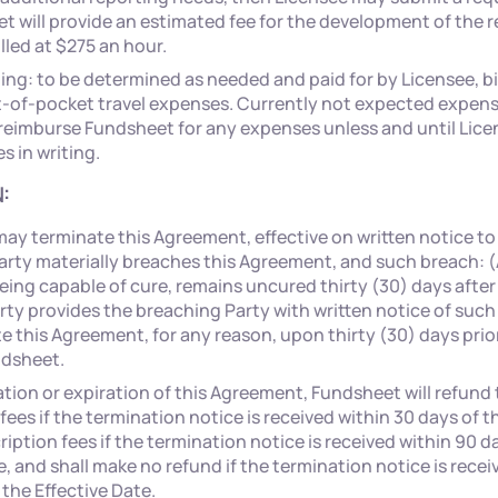
 will provide an estimated fee for the development of the re
illed at $275 an hour.
ing: to be determined as needed and paid for by Licensee, bi
t-of-pocket travel expenses. Currently not expected expense
 reimburse Fundsheet for any expenses unless and until Lic
 in writing.
:
may terminate this Agreement, effective on written notice to
Party materially breaches this Agreement, and such breach: (
being capable of cure, remains uncured thirty (30) days afte
ty provides the breaching Party with written notice of such
 this Agreement, for any reason, upon thirty (30) days prior
ndsheet.
ion or expiration of this Agreement, Fundsheet will refund t
fees if the termination notice is received within 30 days of t
iption fees if the termination notice is received within 90 d
e, and shall make no refund if the termination notice is rece
the Effective Date.