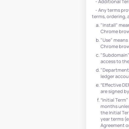
- Additional Ter
- Any terms prov
terms, ordering, 
"Install" mea
Chrome brow
"Use" means A
Chrome brow
"Subdomain" r
access to the
"Department"
ledger accou
“Effective D
are signed by
“Initial Term
months unles
the Initial T
year terms (e
Agreement or 