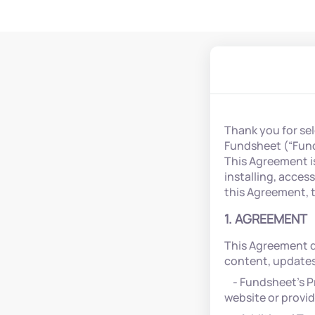
Thank you for se
Fundsheet (“Funds
This Agreement i
installing, acces
this Agreement, 
1. AGREEMENT
This Agreement d
content, updates,
- Fundsheet’s Pr
website or provi