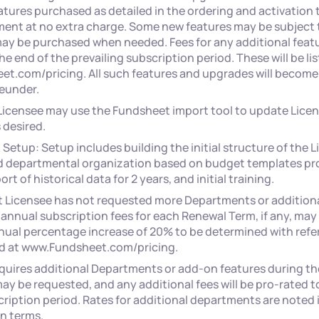
atures purchased as detailed in the ordering and activation 
ment at no extra charge. Some new features may be subject 
ay be purchased when needed. Fees for any additional featur
he end of the prevailing subscription period. These will be lis
t.com/pricing. All such features and upgrades will become 
eunder.
 Licensee may use the Fundsheet import tool to update Licen
 desired.
& Setup: Setup includes building the initial structure of the L
 departmental organization based on budget templates pr
rt of historical data for 2 years, and initial training.
t Licensee has not requested more Departments or addition
 annual subscription fees for each Renewal Term, if any, may 
al percentage increase of 20% to be determined with refer
ed at www.Fundsheet.com/pricing.
equires additional Departments or add-on features during th
ay be requested, and any additional fees will be pro-rated t
ription period. Rates for additional departments are noted 
n terms.