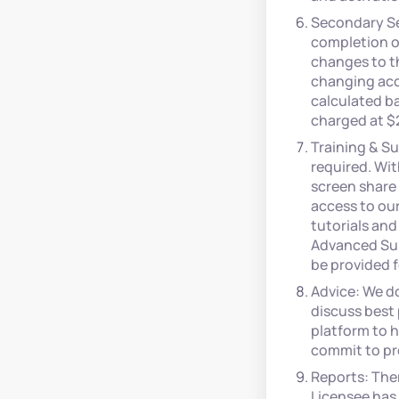
Secondary Se
completion of
changes to th
changing acc
calculated ba
charged at $
Training & Su
required. Wit
screen share 
access to ou
tutorials and
Advanced Sup
be provided f
Advice: We d
discuss best 
platform to 
commit to pr
Reports: The
Licensee has 