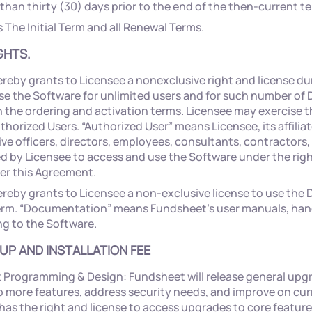
 than thirty (30) days prior to the end of the then-current t
The Initial Term and all Renewal Terms.
GHTS.
reby grants to Licensee a nonexclusive right and license du
se the Software for unlimited users and for such number of
 the ordering and activation terms. Licensee may exercise th
uthorized Users. “Authorized User” means Licensee, its affilia
ive officers, directors, employees, consultants, contractors
d by Licensee to access and use the Software under the rig
er this Agreement.
reby grants to Licensee a non-exclusive license to use th
erm. “Documentation” means Fundsheet’s user manuals, ha
ng to the Software.
 UP AND INSTALLATION FEE
Programming & Design: Fundsheet will release general upgr
 more features, address security needs, and improve on cur
has the right and license to access upgrades to core featur