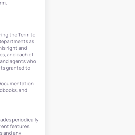
erm.
ring the Term to
 Departments as
is right and
tes, and each of
, and agents who
hts granted to
e Documentation
ndbooks, and
ades periodically
rent features.
es and any