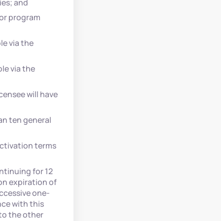
ies; and
 or program
le via the
le via the
censee will have
an ten general
ctivation terms
ntinuing for 12
n expiration of
uccessive one-
ce with this
to the other